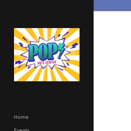
Signed in as
Sign In
filler@go
Create A
Bookings
Home
Bookings
Events