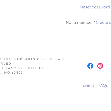
Reset password
nt
Not a member?
Create 
nt
 2023 POP! ARTS CENTER - ALL
ERVED.
GE LANDING SUITE 110
, MO 63303
Events
FAQs