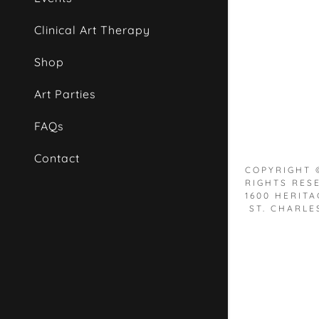
Orders
Clinical Art Therapy
Orders
My Accou
Shop
Art Parties
My Accou
Sign out
FAQs
Contact
COPYRIGHT ©
RIGHTS RES
1600 HERITA
ST. CHARLES