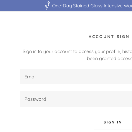
One-Day Stained Glass Intensive Wo
ACCOUNT SIGN 
Sign in to your account to access your profile, his
been granted access
:
daddy.com
ccount
SIGN IN