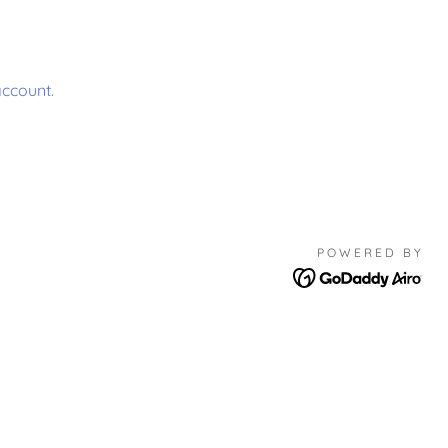
account.
POWERED BY