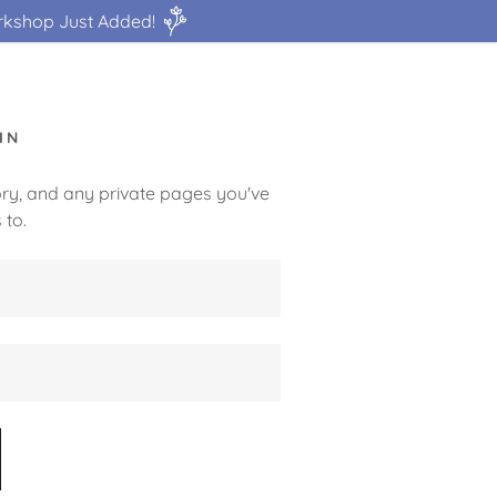
rkshop Just Added!
IN
tory, and any private pages you've
 to.